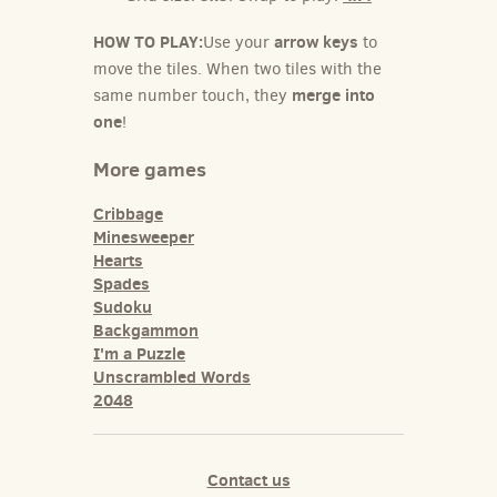
HOW TO PLAY:
arrow keys
Use your
to
move the tiles. When two tiles with the
merge into
same number touch, they
one
!
More games
Cribbage
Minesweeper
Hearts
Spades
Sudoku
Backgammon
I'm a Puzzle
Unscrambled Words
2048
Contact us