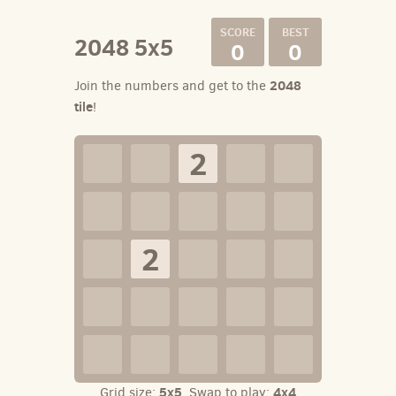
2048 5x5
0
0
2048
Join the numbers and get to the
tile
!
2
2
5x5
4x4
Grid size:
. Swap to play: